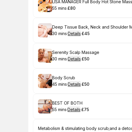
Book
LISA MANAGER Full Body Hot Stone Mas
55 mins
·
£80
.
Duration
.
Price
:
:
Book
Deep Tissue Back, Neck and Shoulder 
30 mins
·
Details
·
£45
.
Duration
:
.
Price
:
Book
Serenity Scalp Massage
30 mins
·
Details
·
£50
.
Duration
:
.
Price
:
Book
Body Scrub
45 mins
·
Details
·
£50
.
Duration
:
.
Price
:
Book
BEST OF BOTH
55 mins
·
Details
·
£75
.
Duration
:
.
Price
:
Book
Metabolism & stimulating body scrub;and a detox