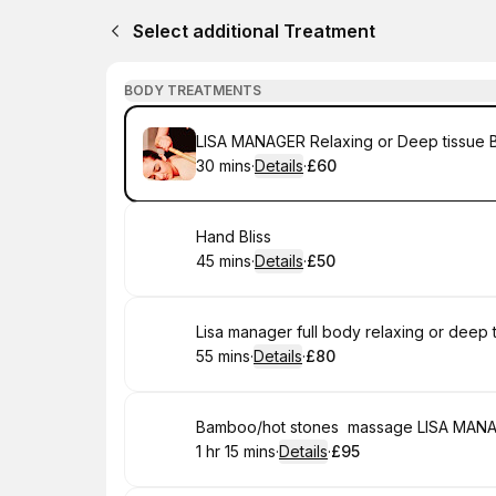
Select additional Treatment
BODY TREATMENTS
Book
LISA MANAGER Relaxing or Deep tissue
30 mins
·
Details
·
£60
.
Duration
:
.
Price
:
Book
Hand Bliss
45 mins
·
Details
·
£50
.
Duration
:
.
Price
:
Book
Lisa manager full body relaxing or deep
55 mins
·
Details
·
£80
.
Duration
:
.
Price
:
Book
Bamboo/hot stones massage LISA MAN
1 hr 15 mins
·
Details
·
£95
.
Duration
:
.
Price
: