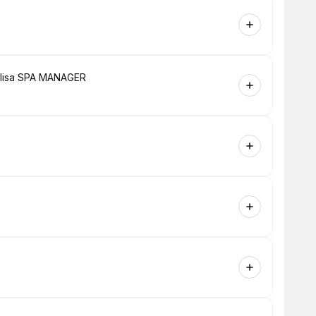
h lisa SPA MANAGER