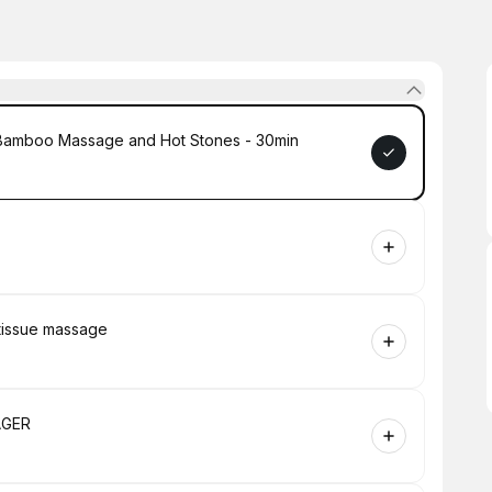
 Bamboo Massage and Hot Stones - 30min
 tissue massage
AGER