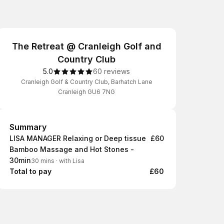
The Retreat @ Cranleigh Golf and
Country Club
5.0
60 reviews
Cranleigh Golf & Country Club, Barhatch Lane
Cranleigh GU6 7NG
Summary
Summary
LISA MANAGER Relaxing or Deep tissue
£60
Bamboo Massage and Hot Stones -
30min
30 mins
·
with Lisa
Total to pay
£60