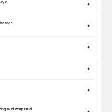
sage
Massage
ing mud wrap ritual