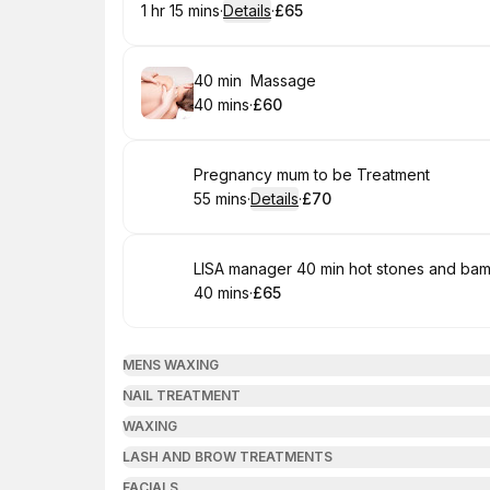
1 hr 15 mins
·
Details
·
£65
.
Duration
:
.
Price
:
Book
40 min Massage
40 mins
·
£60
.
Duration
.
Price
:
:
Book
Pregnancy mum to be Treatment
55 mins
·
Details
·
£70
.
Duration
:
.
Price
:
Book
LISA manager 40 min hot stones and b
40 mins
·
£65
.
Duration
.
Price
:
:
MENS WAXING
NAIL TREATMENT
WAXING
LASH AND BROW TREATMENTS
FACIALS