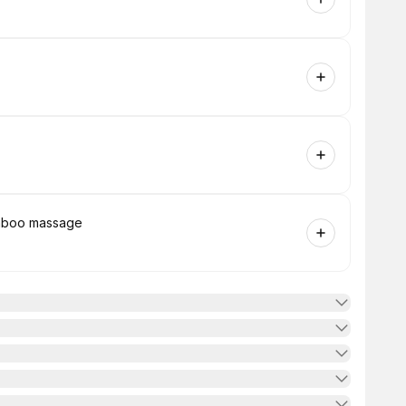
amboo massage