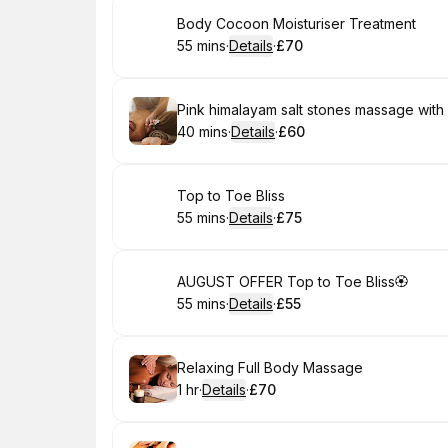
Book
Body Cocoon Moisturiser Treatment
55 mins
·
Details
·
£70
.
Duration
:
.
Price
:
Book
Pink himalayam salt stones massage wit
40 mins
·
Details
·
£60
.
Duration
:
.
Price
:
Book
Top to Toe Bliss
55 mins
·
Details
·
£75
.
Duration
:
.
Price
:
Book
AUGUST OFFER Top to Toe Bliss🏵
55 mins
·
Details
·
£55
.
Duration
:
.
Price
:
Book
Relaxing Full Body Massage
1 hr
·
Details
·
£70
.
Duration
.
:
Price
: