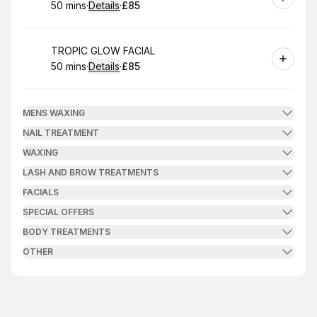
50 mins
·
Details
·
£85
.
Duration
:
.
Price
:
Book
TROPIC GLOW FACIAL
50 mins
·
Details
·
£85
.
Duration
:
.
Price
:
MENS WAXING
NAIL TREATMENT
WAXING
LASH AND BROW TREATMENTS
FACIALS
SPECIAL OFFERS
BODY TREATMENTS
OTHER