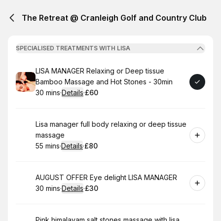
The Retreat @ Cranleigh Golf and Country Club
SPECIALISED TREATMENTS WITH LISA
Book
LISA MANAGER Relaxing or Deep tissue
Bamboo Massage and Hot Stones - 30min
30 mins
·
Details
·
£60
.
Duration
:
.
Price
:
Book
Lisa manager full body relaxing or deep tissue
massage
55 mins
·
Details
·
£80
.
Duration
:
.
Price
:
Book
AUGUST OFFER Eye delight LISA MANAGER
30 mins
·
Details
·
£30
.
Duration
:
.
Price
:
Book
Pink himalayam salt stones massage with lisa