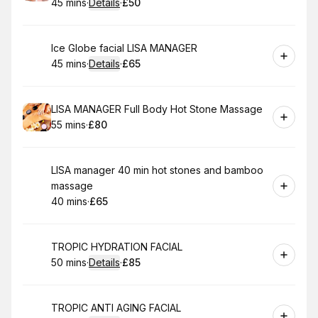
45 mins
·
Details
·
£50
.
Duration
:
.
Price
:
Book
Ice Globe facial LISA MANAGER
45 mins
·
Details
·
£65
.
Duration
:
.
Price
:
Book
LISA MANAGER Full Body Hot Stone Massage
55 mins
·
£80
.
Duration
.
Price
:
:
Book
LISA manager 40 min hot stones and bamboo
massage
40 mins
·
£65
.
Duration
.
Price
:
:
Book
TROPIC HYDRATION FACIAL
50 mins
·
Details
·
£85
.
Duration
:
.
Price
:
Book
TROPIC ANTI AGING FACIAL