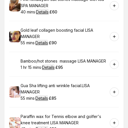
SPA MANAGER
40 mins
·
Details
·
£60
.
Duration
:
.
Price
:
Book
Gold leaf collagen boosting facial LISA
MANAGER
55 mins
·
Details
·
£90
.
Duration
:
.
Price
:
Book
Bamboo/hot stones massage LISA MANAGER
1 hr 15 mins
·
Details
·
£95
.
Duration
:
.
Price
:
Book
Gua Sha lifting anti wrinkle facial.LISA
MANAGER
55 mins
·
Details
·
£85
.
Duration
:
.
Price
:
Book
Paraffin wax for Tennis elbow and golfer's
knee treatment LISA MANAGER