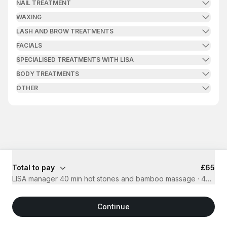
NAIL TREATMENT
WAXING
LASH AND BROW TREATMENTS
FACIALS
SPECIALISED TREATMENTS WITH LISA
BODY TREATMENTS
OTHER
Total to pay
£65
LISA manager 40 min hot stones and bamboo massage
·
40 mins
Continue