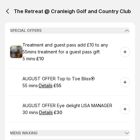
The Retreat @ Cranleigh Golf and Country Club
SPECIAL OFFERS
Book
Treatment and guest pass add £10 to any
55mins treatment for a guest pass gift
5 mins
·
£10
.
Duration
.
Price
:
:
Book
AUGUST OFFER Top to Toe Bliss🏵
55 mins
·
Details
·
£55
.
Duration
:
.
Price
:
Book
AUGUST OFFER Eye delight LISA MANAGER
30 mins
·
Details
·
£30
.
Duration
:
.
Price
:
MENS WAXING