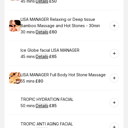
45 mins
·
Details
·
£50
.
Duration
:
.
Price
:
Book
LISA MANAGER Relaxing or Deep tissue
Bamboo Massage and Hot Stones - 30min
30 mins
·
Details
·
£60
.
Duration
:
.
Price
:
Book
Ice Globe facial LISA MANAGER
45 mins
·
Details
·
£65
.
Duration
:
.
Price
:
Book
LISA MANAGER Full Body Hot Stone Massage
55 mins
·
£80
.
Duration
.
Price
:
:
Book
TROPIC HYDRATION FACIAL
50 mins
·
Details
·
£85
.
Duration
:
.
Price
:
Book
TROPIC ANTI AGING FACIAL