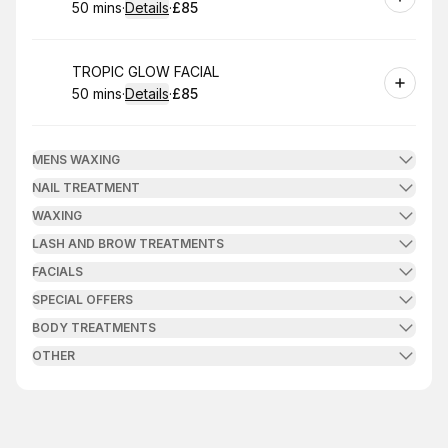
50 mins
·
Details
·
£85
.
Duration
:
.
Price
:
Book
TROPIC GLOW FACIAL
50 mins
·
Details
·
£85
.
Duration
:
.
Price
:
MENS WAXING
NAIL TREATMENT
WAXING
LASH AND BROW TREATMENTS
FACIALS
SPECIAL OFFERS
BODY TREATMENTS
OTHER