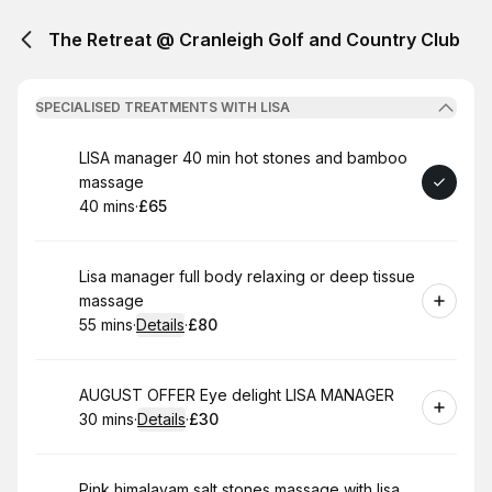
The Retreat @ Cranleigh Golf and Country Club
SPECIALISED TREATMENTS WITH LISA
Book
LISA manager 40 min hot stones and bamboo
massage
40 mins
·
£65
.
Duration
.
Price
:
:
Book
Lisa manager full body relaxing or deep tissue
massage
55 mins
·
Details
·
£80
.
Duration
:
.
Price
:
Book
AUGUST OFFER Eye delight LISA MANAGER
30 mins
·
Details
·
£30
.
Duration
:
.
Price
:
Book
Pink himalayam salt stones massage with lisa