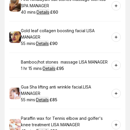
SPA MANAGER
40 mins
·
Details
·
£60
.
Duration
:
.
Price
:
Book
Gold leaf collagen boosting facial LISA
MANAGER
55 mins
·
Details
·
£90
.
Duration
:
.
Price
:
Book
Bamboo/hot stones massage LISA MANAGER
1 hr 15 mins
·
Details
·
£95
.
Duration
:
.
Price
:
Book
Gua Sha lifting anti wrinkle facial.LISA
MANAGER
55 mins
·
Details
·
£85
.
Duration
:
.
Price
:
Book
Paraffin wax for Tennis elbow and golfer's
knee treatment LISA MANAGER