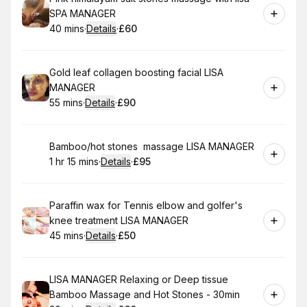
SPA MANAGER
40 mins
·
Details
·
£60
.
Duration
:
.
Price
:
Book
Gold leaf collagen boosting facial LISA
MANAGER
55 mins
·
Details
·
£90
.
Duration
:
.
Price
:
Book
Bamboo/hot stones massage LISA MANAGER
1 hr 15 mins
·
Details
·
£95
.
Duration
:
.
Price
:
Book
Paraffin wax for Tennis elbow and golfer's
knee treatment LISA MANAGER
45 mins
·
Details
·
£50
.
Duration
:
.
Price
:
Book
LISA MANAGER Relaxing or Deep tissue
Bamboo Massage and Hot Stones - 30min