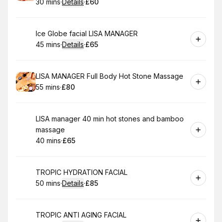
30 mins
·
Details
·
£60
.
Duration
:
.
Price
:
Book
Ice Globe facial LISA MANAGER
45 mins
·
Details
·
£65
.
Duration
:
.
Price
:
Book
LISA MANAGER Full Body Hot Stone Massage
55 mins
·
£80
.
Duration
.
Price
:
:
Book
LISA manager 40 min hot stones and bamboo
massage
40 mins
·
£65
.
Duration
.
Price
:
:
Book
TROPIC HYDRATION FACIAL
50 mins
·
Details
·
£85
.
Duration
:
.
Price
:
Book
TROPIC ANTI AGING FACIAL