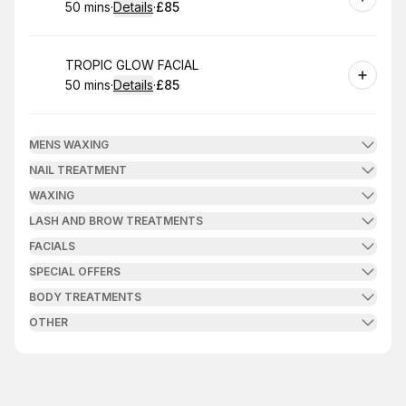
50 mins
·
Details
·
£85
.
Duration
:
.
Price
:
Book
TROPIC GLOW FACIAL
50 mins
·
Details
·
£85
.
Duration
:
.
Price
:
MENS WAXING
NAIL TREATMENT
WAXING
LASH AND BROW TREATMENTS
FACIALS
SPECIAL OFFERS
BODY TREATMENTS
OTHER