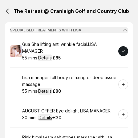
The Retreat @ Cranleigh Golf and Country Club
SPECIALISED TREATMENTS WITH LISA
Book
Gua Sha lifting anti wrinkle facial.LISA
MANAGER
55 mins
·
Details
·
£85
.
Duration
:
.
Price
:
Book
Lisa manager full body relaxing or deep tissue
massage
55 mins
·
Details
·
£80
.
Duration
:
.
Price
:
Book
AUGUST OFFER Eye delight LISA MANAGER
30 mins
·
Details
·
£30
.
Duration
:
.
Price
:
Book
Pink himalayam salt stones massage with lisa