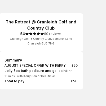
The Retreat @ Cranleigh Golf and
Country Club
5.0
60 reviews
Cranleigh Golf & Country Club, Barhatch Lane
Cranleigh GU6 7NG
Summary
Summary
AUGUST SPECIAL OFFER WITH KERRY
£50
Jelly Spa bath pedicure and gel paint
1 hr
10 mins
·
with Kerry Senior Beautician
Total to pay
£50