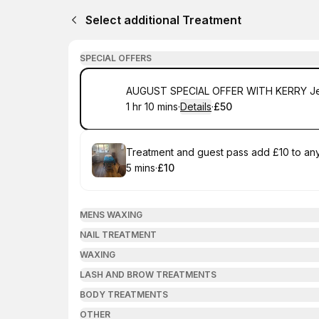
Select additional Treatment
SPECIAL OFFERS
Book
AUGUST SPECIAL OFFER WITH KERRY Jell
1 hr 10 mins
·
Details
·
£50
.
Duration
:
.
Price
:
Book
Treatment and guest pass add £10 to any 
5 mins
·
£10
.
Duration
.
Price
:
:
MENS WAXING
NAIL TREATMENT
WAXING
LASH AND BROW TREATMENTS
BODY TREATMENTS
OTHER