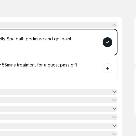
y Spa bath pedicure and gel paint
55mins treatment for a guest pass gift