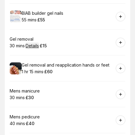
Book
BIAB builder gel nails
55 mins
·
£55
.
Duration
.
Price
:
:
Book
Gel removal
30 mins
·
Details
·
£15
.
Duration
:
.
Price
:
Book
Gel removal and reapplication hands or feet
1 hr 15 mins
·
£60
.
Duration
:
.
Price
:
Book
Mens manicure
30 mins
·
£30
.
Duration
.
Price
:
:
Book
Mens pedicure
40 mins
·
£40
.
Duration
.
Price
:
: