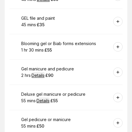
.
Duration
:
.
Price
:
Book
GEL file and paint
45 mins
·
£35
.
Duration
.
Price
:
:
Book
Blooming gel or Biab forms extensions
1 hr 30 mins
·
£55
.
Duration
:
.
Price
:
Book
Gel manicure and pedicure
2 hrs
·
Details
·
£90
.
Duration
:
.
Price
:
Book
Deluxe gel manicure or pedicure
55 mins
·
Details
·
£55
.
Duration
:
.
Price
:
Book
Gel pedicure or manicure
55 mins
·
£50
.
Duration
.
Price
:
: