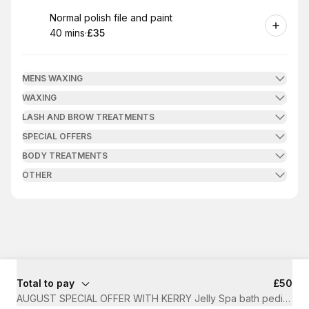
Book
Normal polish file and paint
40 mins
·
£35
.
Duration
.
Price
:
:
MENS WAXING
WAXING
LASH AND BROW TREATMENTS
SPECIAL OFFERS
BODY TREATMENTS
OTHER
Total to pay
£50
AUGUST SPECIAL OFFER WITH KERRY Jelly Spa bath