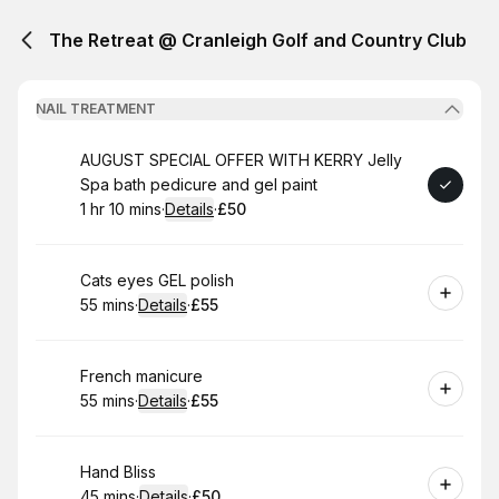
The Retreat @ Cranleigh Golf and Country Club
NAIL TREATMENT
Book
AUGUST SPECIAL OFFER WITH KERRY Jelly
Spa bath pedicure and gel paint
1 hr 10 mins
·
Details
·
£50
.
Duration
:
.
Price
:
Book
Cats eyes GEL polish
55 mins
·
Details
·
£55
.
Duration
:
.
Price
:
Book
French manicure
55 mins
·
Details
·
£55
.
Duration
:
.
Price
:
Book
Hand Bliss
45 mins
·
Details
·
£50