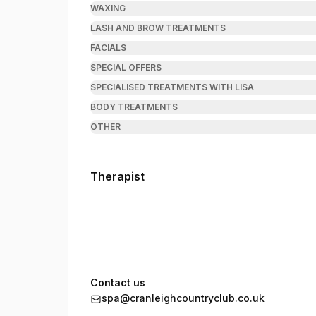
WAXING
LASH AND BROW TREATMENTS
FACIALS
SPECIAL OFFERS
SPECIALISED TREATMENTS WITH LISA
BODY TREATMENTS
OTHER
Therapist
Contact us
spa@cranleighcountryclub.co.uk