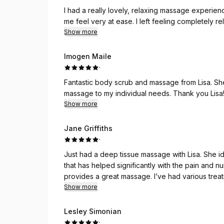
I had a really lovely, relaxing massage experie
me feel very at ease. I left feeling completely
Show more
Imogen Maile
·
Fantastic body scrub and massage from Lisa. She
massage to my individual needs. Thank you Lisa! 
Show more
Jane Griffiths
·
Just had a deep tissue massage with Lisa. She id
that has helped significantly with the pain and
provides a great massage. I’ve had various treatments over the last couple of years and they’ve all
been exceptional. I don’t go anywhere else. Tha
Show more
Lesley Simonian
·