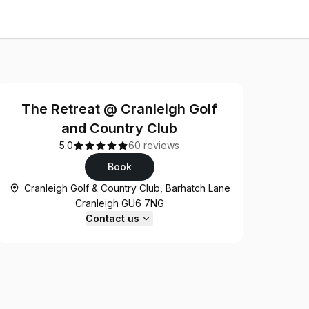
The Retreat @ Cranleigh Golf
and Country Club
5.0
60 reviews
Book
Cranleigh Golf & Country Club, Barhatch Lane
Cranleigh GU6 7NG
Contact us