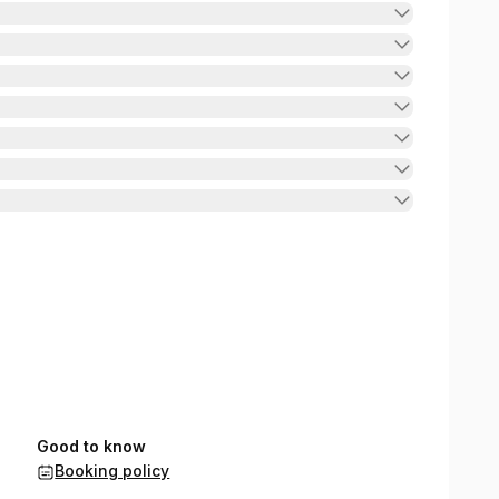
Good to know
Booking policy