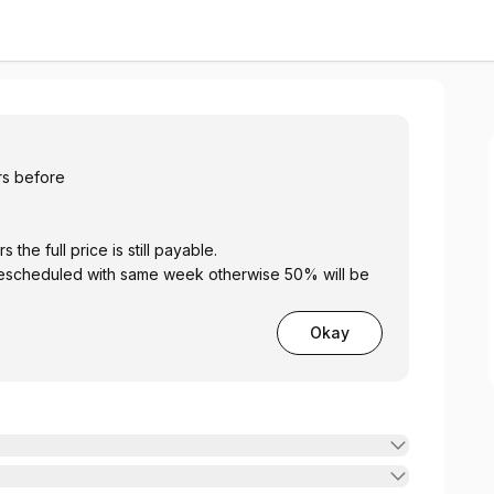
y Club
hrs before
 24 hours the full price is still payable.
Okay