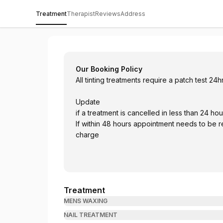
Treatment
Therapist
Reviews
Address
The Retreat @ Cranleigh Golf and Countr
Our Booking Policy
All tinting treatments require a patch test 24
Update
if a treatment is cancelled in less than
If within 48 hours appointment needs to be rescheduled with same week otherwise 50% will be
charge
Treatment
MENS WAXING
NAIL TREATMENT