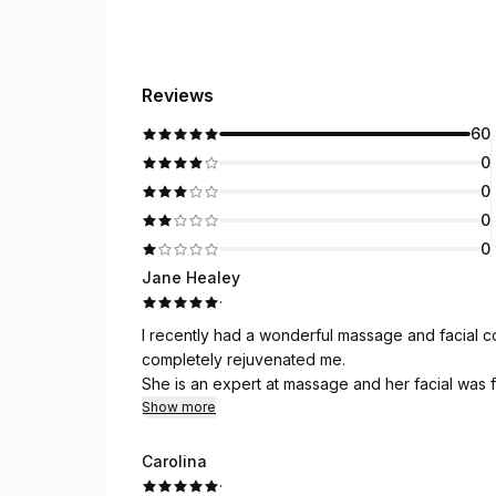
Reviews
60
0
0
0
0
Jane Healey
·
I recently had a wonderful massage and facial 
completely rejuvenated me.
She is an expert at massage and her facial was
Show more
Carolina
·