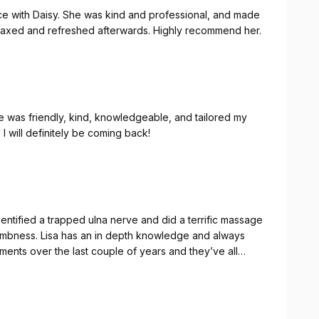
nce with Daisy. She was kind and professional, and made
 relaxed and refreshed afterwards. Highly recommend her.
 was friendly, kind, knowledgeable, and tailored my
I will definitely be coming back!
entified a trapped ulna nerve and did a terrific massage
 numbness. Lisa has an in depth knowledge and always
nks Lisa