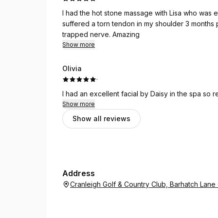
I had the hot stone massage with Lisa who was 
suffered a torn tendon in my shoulder 3 months p
trapped nerve. Amazing
Show more
Olivia
·
I had an excellent facial by Daisy in the spa so 
Show more
Show all reviews
Address
Cranleigh Golf & Country Club, Barhatch Lan