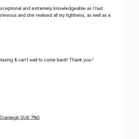
exceptional and extremely knowledgeable as I had
revious and she realised all my tightness, as well as a
relaxing & can’t wait to come back! Thank you !
e Cranleigh GU6 7NG