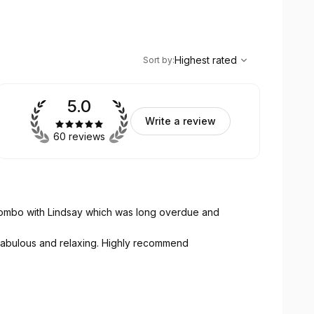
,
Highest rated
Sort
Highest rated
Sort by
:
5.0
Write a review
60 reviews
combo with Lindsay which was long overdue and
 fabulous and relaxing. Highly recommend