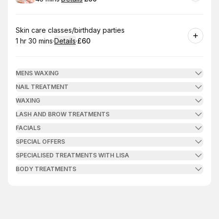
.
Duration
:
.
Price
:
Book
Skin care classes/birthday parties
1 hr 30 mins
·
Details
·
£60
.
Duration
:
.
Price
:
MENS WAXING
NAIL TREATMENT
WAXING
LASH AND BROW TREATMENTS
FACIALS
SPECIAL OFFERS
SPECIALISED TREATMENTS WITH LISA
BODY TREATMENTS