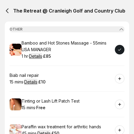
The Retreat @ Cranleigh Golf and Country Club
OTHER
Book
Bamboo and Hot Stones Massage - 55mins
LISA MANAGER
1 hr
·
Details
·
£85
.
Duration
.
:
Price
:
Book
Biab nail repair
15 mins
·
Details
·
£10
.
Duration
:
.
Price
:
Book
Tinting or Lash Lift Patch Test
15 mins
·
Free
.
Duration
.
Price
:
:
Book
Paraffin wax treatment for arthritic hands
45 mins
·
Details
·
£50