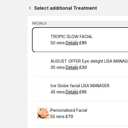
Select additional Treatment
FACIALS
Book
TROPIC GLOW FACIAL
50 mins
·
Details
·
£85
.
Duration
:
.
Price
:
Book
AUGUST OFFER Eye delight LISA MANA
30 mins
·
Details
·
£30
.
Duration
:
.
Price
:
Book
Ice Globe facial LISA MANAGER
45 mins
·
Details
·
£65
.
Duration
:
.
Price
:
Book
Personalised Facial
55 mins
·
£70
.
Duration
.
Price
:
: