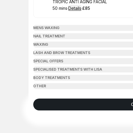
Book
TROPIC ANTI AGING FACIAL
50 mins
·
Details
·
£85
.
Duration
:
.
Price
:
MENS WAXING
NAIL TREATMENT
WAXING
LASH AND BROW TREATMENTS
SPECIAL OFFERS
SPECIALISED TREATMENTS WITH LISA
BODY TREATMENTS
OTHER