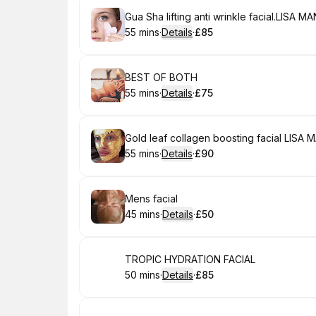
Book
Gua Sha lifting anti wrinkle facial.LISA 
55 mins
·
Details
·
£85
.
Duration
:
.
Price
:
Book
BEST OF BOTH
55 mins
·
Details
·
£75
.
Duration
:
.
Price
:
Book
Gold leaf collagen boosting facial LISA
55 mins
·
Details
·
£90
.
Duration
:
.
Price
:
Book
Mens facial
45 mins
·
Details
·
£50
.
Duration
:
.
Price
:
Book
TROPIC HYDRATION FACIAL
50 mins
·
Details
·
£85
.
Duration
:
.
Price
: