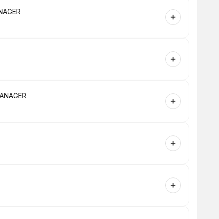
MANAGER
 MANAGER