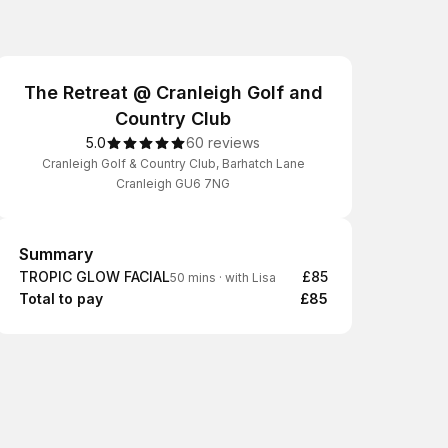
The Retreat @ Cranleigh Golf and
Country Club
5.0
60 reviews
Cranleigh Golf & Country Club, Barhatch Lane
Cranleigh GU6 7NG
Summary
Summary
TROPIC GLOW FACIAL
£85
50 mins
·
with Lisa
Total to pay
£85