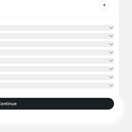
Continue