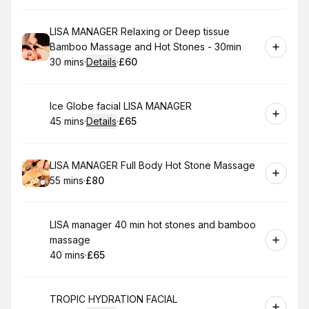
Book
LISA MANAGER Relaxing or Deep tissue
Bamboo Massage and Hot Stones - 30min
30 mins
·
Details
·
£60
.
Duration
:
.
Price
:
Book
Ice Globe facial LISA MANAGER
45 mins
·
Details
·
£65
.
Duration
:
.
Price
:
Book
LISA MANAGER Full Body Hot Stone Massage
55 mins
·
£80
.
Duration
.
Price
:
:
Book
LISA manager 40 min hot stones and bamboo
massage
40 mins
·
£65
.
Duration
.
Price
:
:
Book
TROPIC HYDRATION FACIAL