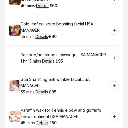
40 mins
·
Details
·
£60
.
Duration
:
.
Price
:
Book
Gold leaf collagen boosting facial LISA
MANAGER
55 mins
·
Details
·
£90
.
Duration
:
.
Price
:
Book
Bamboo/hot stones massage LISA MANAGER
1 hr 15 mins
·
Details
·
£95
.
Duration
:
.
Price
:
Book
Gua Sha lifting anti wrinkle facial.LISA
MANAGER
55 mins
·
Details
·
£85
.
Duration
:
.
Price
:
Book
Paraffin wax for Tennis elbow and golfer's
knee treatment LISA MANAGER
45 mins
·
Details
·
£50
.
Duration
:
.
Price
: