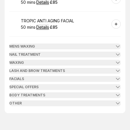
50 mins
·
Details
·
£85
.
Duration
:
.
Price
:
Book
TROPIC ANTI AGING FACIAL
50 mins
·
Details
·
£85
.
Duration
:
.
Price
:
MENS WAXING
NAIL TREATMENT
WAXING
LASH AND BROW TREATMENTS
FACIALS
SPECIAL OFFERS
BODY TREATMENTS
OTHER