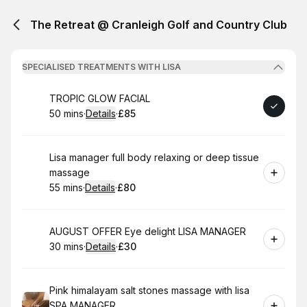
The Retreat @ Cranleigh Golf and Country Club
SPECIALISED TREATMENTS WITH LISA
Book
TROPIC GLOW FACIAL
50 mins
·
Details
·
£85
.
Duration
:
.
Price
:
Book
Lisa manager full body relaxing or deep tissue
massage
55 mins
·
Details
·
£80
.
Duration
:
.
Price
:
Book
AUGUST OFFER Eye delight LISA MANAGER
30 mins
·
Details
·
£30
.
Duration
:
.
Price
:
Book
Pink himalayam salt stones massage with lisa
SPA MANAGER