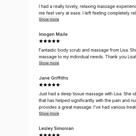
I had a really lovely, relaxing massage experie
me feel very at ease. I left feeling completely
Show more
Imogen Maile
·
Fantastic body scrub and massage from Lisa. She
massage to my individual needs. Thank you Lisa! 
Show more
Jane Griffiths
·
Just had a deep tissue massage with Lisa. She id
that has helped significantly with the pain and
provides a great massage. I’ve had various treatments over the last couple of years and they’ve all
been exceptional. I don’t go anywhere else. Tha
Show more
Lesley Simonian
·