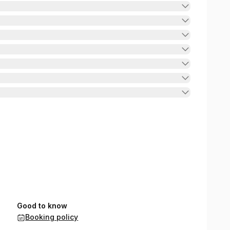
Good to know
Booking policy