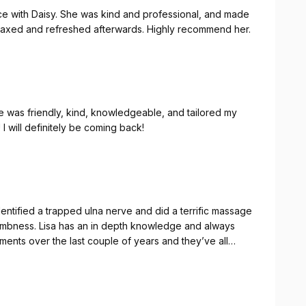
nce with Daisy. She was kind and professional, and made
 relaxed and refreshed afterwards. Highly recommend her.
 was friendly, kind, knowledgeable, and tailored my
I will definitely be coming back!
entified a trapped ulna nerve and did a terrific massage
 numbness. Lisa has an in depth knowledge and always
nks Lisa