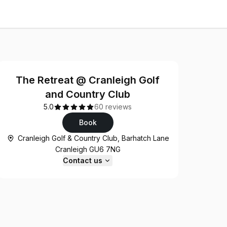
The Retreat @ Cranleigh Golf
and Country Club
5.0
60 reviews
Book
Cranleigh Golf & Country Club, Barhatch Lane
Cranleigh GU6 7NG
Contact us