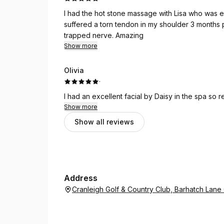
I had the hot stone massage with Lisa who was 
suffered a torn tendon in my shoulder 3 months p
trapped nerve. Amazing
Show more
Olivia
·
I had an excellent facial by Daisy in the spa so 
Show more
Show all reviews
Address
Cranleigh Golf & Country Club, Barhatch Lan