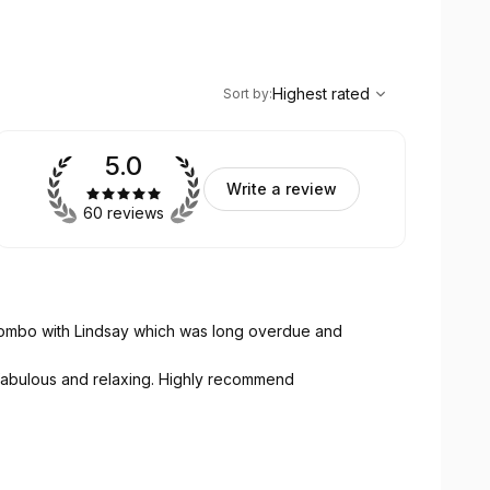
,
Highest rated
Sort
Highest rated
Sort by
:
5.0
Write a review
60 reviews
combo with Lindsay which was long overdue and
 fabulous and relaxing. Highly recommend