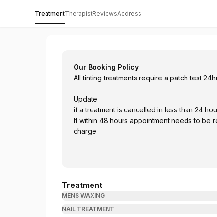
Treatment
Therapist
Reviews
Address
The Retreat @ Cranleigh Golf and Countr
Our Booking Policy
All tinting treatments require a patch test 24
Update
if a treatment is cancelled in less than
If within 48 hours appointment needs to be rescheduled with same week otherwise 50% will be
charge
Treatment
MENS WAXING
NAIL TREATMENT