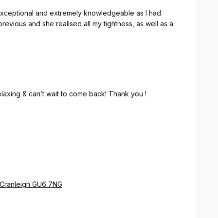
exceptional and extremely knowledgeable as I had
revious and she realised all my tightness, as well as a
relaxing & can’t wait to come back! Thank you !
e Cranleigh GU6 7NG