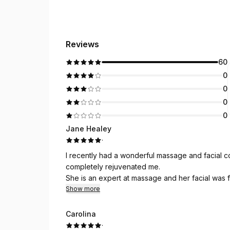
Reviews
60
0
0
0
0
Jane Healey
·
I recently had a wonderful massage and facial 
completely rejuvenated me.
She is an expert at massage and her facial was
Show more
Carolina
·