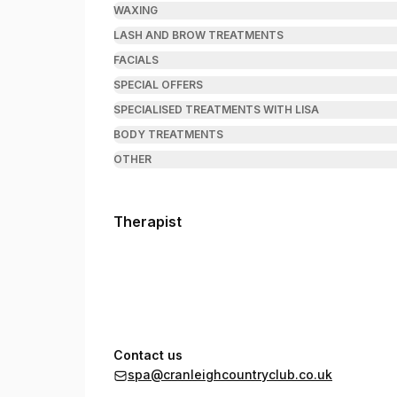
WAXING
LASH AND BROW TREATMENTS
FACIALS
SPECIAL OFFERS
SPECIALISED TREATMENTS WITH LISA
BODY TREATMENTS
OTHER
Therapist
Contact us
spa@cranleighcountryclub.co.uk