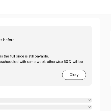
y Club
hrs before
 24 hours the full price is still payable.
Okay