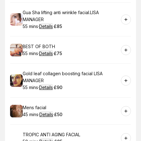
Book
Gua Sha lifting anti wrinkle facial.LISA
MANAGER
55 mins
·
Details
·
£85
.
Duration
:
.
Price
:
Book
BEST OF BOTH
55 mins
·
Details
·
£75
.
Duration
:
.
Price
:
Book
Gold leaf collagen boosting facial LISA
MANAGER
55 mins
·
Details
·
£90
.
Duration
:
.
Price
:
Book
Mens facial
45 mins
·
Details
·
£50
.
Duration
:
.
Price
:
Book
TROPIC ANTI AGING FACIAL