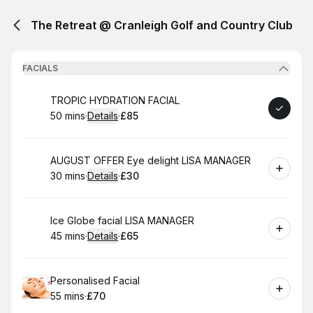
The Retreat @ Cranleigh Golf and Country Club
FACIALS
Book
TROPIC HYDRATION FACIAL
50 mins
·
Details
·
£85
.
Duration
:
.
Price
:
Book
AUGUST OFFER Eye delight LISA MANAGER
30 mins
·
Details
·
£30
.
Duration
:
.
Price
:
Book
Ice Globe facial LISA MANAGER
45 mins
·
Details
·
£65
.
Duration
:
.
Price
:
Book
Personalised Facial
55 mins
·
£70
.
Duration
.
Price
:
: