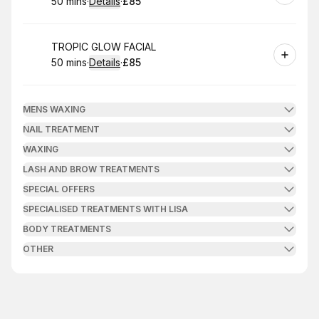
50 mins
·
Details
·
£85
.
Duration
:
.
Price
:
Book
TROPIC GLOW FACIAL
50 mins
·
Details
·
£85
.
Duration
:
.
Price
:
MENS WAXING
NAIL TREATMENT
WAXING
LASH AND BROW TREATMENTS
SPECIAL OFFERS
SPECIALISED TREATMENTS WITH LISA
BODY TREATMENTS
OTHER