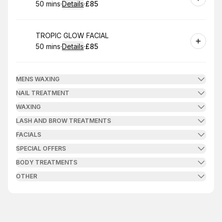
50 mins
·
Details
·
£85
.
Duration
:
.
Price
:
Book
TROPIC GLOW FACIAL
50 mins
·
Details
·
£85
.
Duration
:
.
Price
:
MENS WAXING
NAIL TREATMENT
WAXING
LASH AND BROW TREATMENTS
FACIALS
SPECIAL OFFERS
BODY TREATMENTS
OTHER