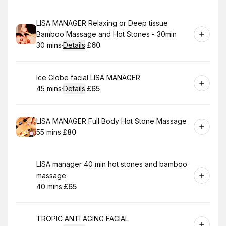
Book
LISA MANAGER Relaxing or Deep tissue
Bamboo Massage and Hot Stones - 30min
30 mins
·
Details
·
£60
.
Duration
:
.
Price
:
Book
Ice Globe facial LISA MANAGER
45 mins
·
Details
·
£65
.
Duration
:
.
Price
:
Book
LISA MANAGER Full Body Hot Stone Massage
55 mins
·
£80
.
Duration
.
Price
:
:
Book
LISA manager 40 min hot stones and bamboo
massage
40 mins
·
£65
.
Duration
.
Price
:
:
Book
TROPIC ANTI AGING FACIAL