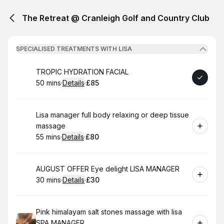
The Retreat @ Cranleigh Golf and Country Club
SPECIALISED TREATMENTS WITH LISA
Book
TROPIC HYDRATION FACIAL
50 mins
·
Details
·
£85
.
Duration
:
.
Price
:
Book
Lisa manager full body relaxing or deep tissue
massage
55 mins
·
Details
·
£80
.
Duration
:
.
Price
:
Book
AUGUST OFFER Eye delight LISA MANAGER
30 mins
·
Details
·
£30
.
Duration
:
.
Price
:
Book
Pink himalayam salt stones massage with lisa
SPA MANAGER