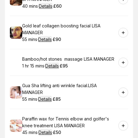
40 mins
·
Details
·
£60
.
Duration
:
.
Price
:
Book
Gold leaf collagen boosting facial LISA
MANAGER
55 mins
·
Details
·
£90
.
Duration
:
.
Price
:
Book
Bamboo/hot stones massage LISA MANAGER
1 hr 15 mins
·
Details
·
£95
.
Duration
:
.
Price
:
Book
Gua Sha lifting anti wrinkle facial.LISA
MANAGER
55 mins
·
Details
·
£85
.
Duration
:
.
Price
:
Book
Paraffin wax for Tennis elbow and golfer's
knee treatment LISA MANAGER
45 mins
·
Details
·
£50
.
Duration
:
.
Price
: