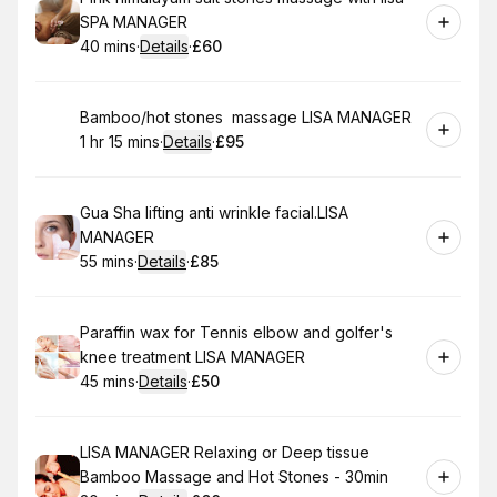
SPA MANAGER
40 mins
·
Details
·
£60
.
Duration
:
.
Price
:
Book
Bamboo/hot stones massage LISA MANAGER
1 hr 15 mins
·
Details
·
£95
.
Duration
:
.
Price
:
Book
Gua Sha lifting anti wrinkle facial.LISA
MANAGER
55 mins
·
Details
·
£85
.
Duration
:
.
Price
:
Book
Paraffin wax for Tennis elbow and golfer's
knee treatment LISA MANAGER
45 mins
·
Details
·
£50
.
Duration
:
.
Price
:
Book
LISA MANAGER Relaxing or Deep tissue
Bamboo Massage and Hot Stones - 30min