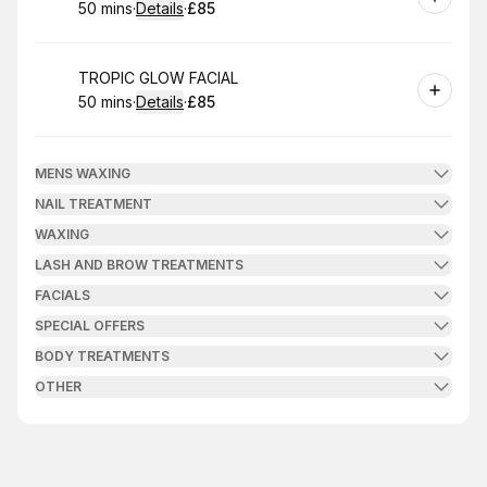
50 mins
·
Details
·
£85
.
Duration
:
.
Price
:
Book
TROPIC GLOW FACIAL
50 mins
·
Details
·
£85
.
Duration
:
.
Price
:
MENS WAXING
NAIL TREATMENT
WAXING
LASH AND BROW TREATMENTS
FACIALS
SPECIAL OFFERS
BODY TREATMENTS
OTHER