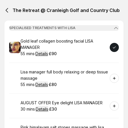
The Retreat @ Cranleigh Golf and Country Club
SPECIALISED TREATMENTS WITH LISA
Book
Gold leaf collagen boosting facial LISA
MANAGER
55 mins
·
Details
·
£90
.
Duration
:
.
Price
:
Book
Lisa manager full body relaxing or deep tissue
massage
55 mins
·
Details
·
£80
.
Duration
:
.
Price
:
Book
AUGUST OFFER Eye delight LISA MANAGER
30 mins
·
Details
·
£30
.
Duration
:
.
Price
:
Book
Pink himalayam salt stones massage with lisa