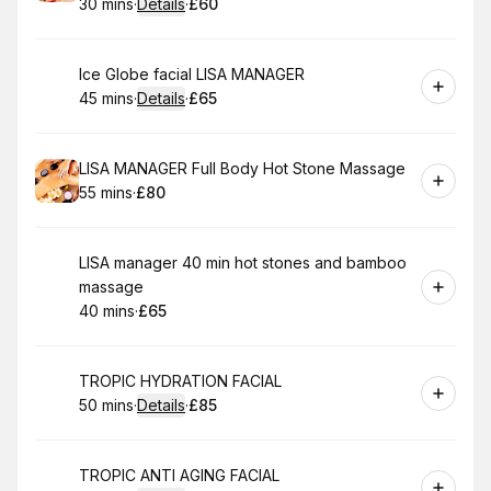
30 mins
·
Details
·
£60
.
Duration
:
.
Price
:
Book
Ice Globe facial LISA MANAGER
45 mins
·
Details
·
£65
.
Duration
:
.
Price
:
Book
LISA MANAGER Full Body Hot Stone Massage
55 mins
·
£80
.
Duration
.
Price
:
:
Book
LISA manager 40 min hot stones and bamboo
massage
40 mins
·
£65
.
Duration
.
Price
:
:
Book
TROPIC HYDRATION FACIAL
50 mins
·
Details
·
£85
.
Duration
:
.
Price
:
Book
TROPIC ANTI AGING FACIAL