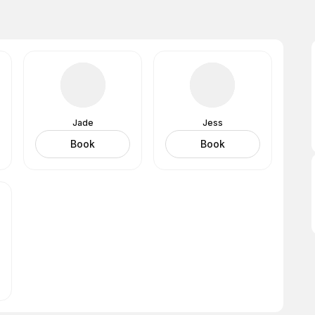
Jade
Jess
Book
Book