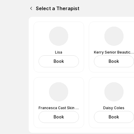
Select a Therapist
Lisa
Kerry Senior Beautician
Book
Book
Francesca Cast Skin Analysis Expert And Lashes
Daisy Coles
Book
Book