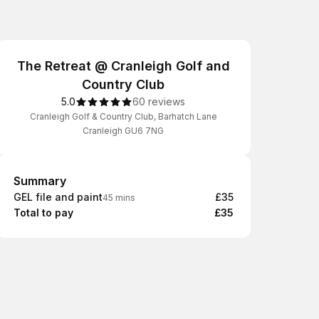
The Retreat @ Cranleigh Golf and
Country Club
5.0
60 reviews
Cranleigh Golf & Country Club, Barhatch Lane
Cranleigh GU6 7NG
Summary
Summary
GEL file and paint
£35
45 mins
Total to pay
£35