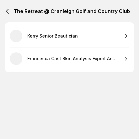
The Retreat @ Cranleigh Golf and Country Club
Kerry Senior Beautician
Francesca Cast Skin Analysis Expert And Lashes