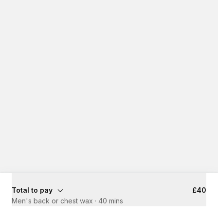
Total to pay
£40
Men's back or chest wax
·
40 mins