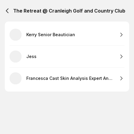
The Retreat @ Cranleigh Golf and Country Club
Kerry Senior Beautician
Jess
Francesca Cast Skin Analysis Expert And Lashes