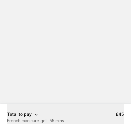
Total to pay
£45
French manicure gel
·
55 mins