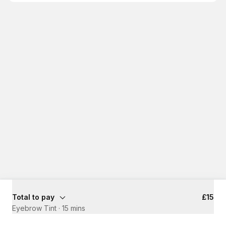
Total to pay
£15
Eyebrow Tint
·
15 mins