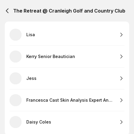
The Retreat @ Cranleigh Golf and Country Club
Lisa
Kerry Senior Beautician
Jess
Francesca Cast Skin Analysis Expert And Lashes
Daisy Coles