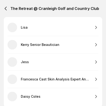
The Retreat @ Cranleigh Golf and Country Club
Lisa
Kerry Senior Beautician
Jess
Francesca Cast Skin Analysis Expert And Lashes
Daisy Coles