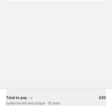
Total to pay
£30
Eyebrow tint and shape
·
35 mins