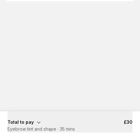
Total to pay
£30
Eyebrow tint and shape
·
35 mins