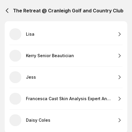
The Retreat @ Cranleigh Golf and Country Club
Lisa
Kerry Senior Beautician
Jess
Francesca Cast Skin Analysis Expert And Lashes
Daisy Coles