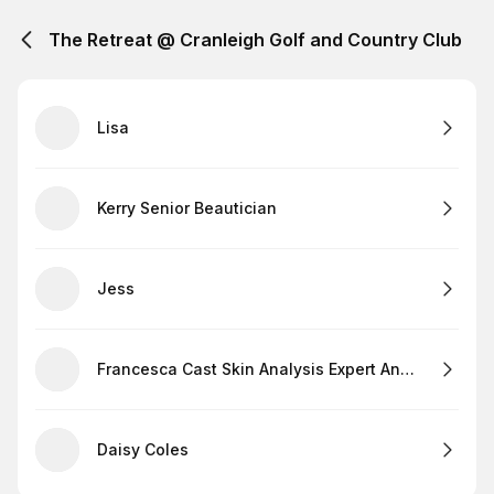
The Retreat @ Cranleigh Golf and Country Club
Lisa
Kerry Senior Beautician
Jess
Francesca Cast Skin Analysis Expert And Lashes
Daisy Coles