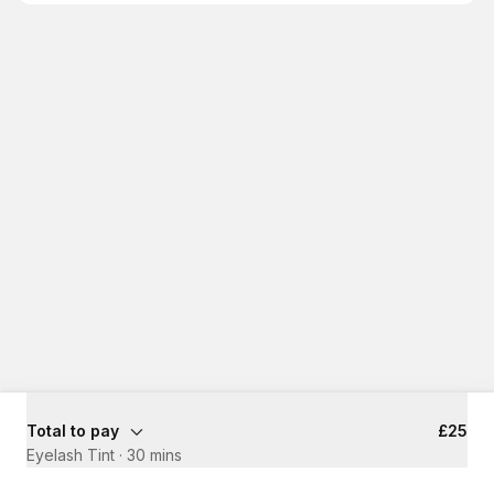
Total to pay
£25
Eyelash Tint
·
30 mins