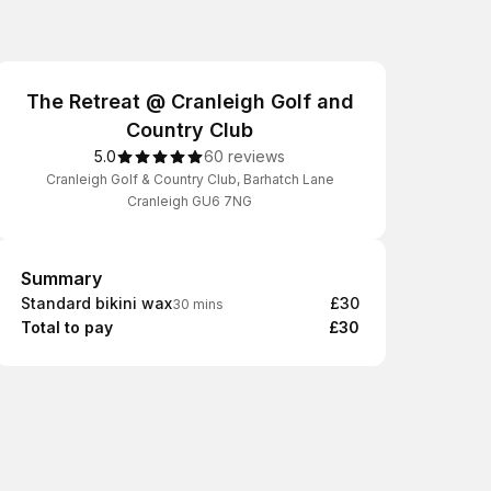
The Retreat @ Cranleigh Golf and
Country Club
5.0
60 reviews
Cranleigh Golf & Country Club, Barhatch Lane
Cranleigh GU6 7NG
Summary
Summary
Standard bikini wax
£30
30 mins
Total to pay
£30