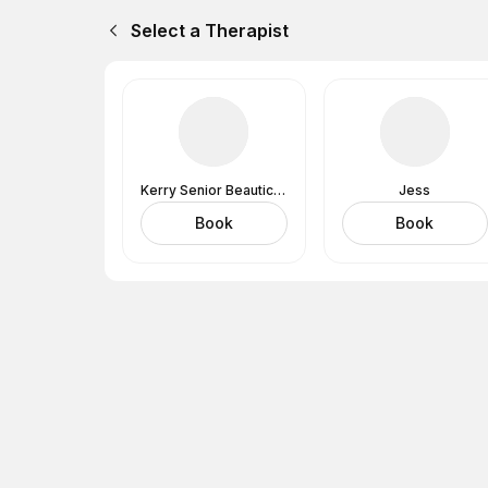
Select a Therapist
Kerry Senior Beautician
Jess
Book
Book