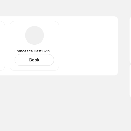
Francesca Cast Skin Analysis Expert And Lashes
Book