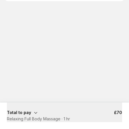
Total to pay
£70
Relaxing Full Body Massage
·
1 hr