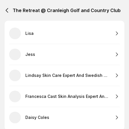
The Retreat @ Cranleigh Golf and Country Club
Lisa
Jess
Lindsay Skin Care Expert And Swedish Massage
Francesca Cast Skin Analysis Expert And Lashes
Daisy Coles