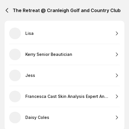
The Retreat @ Cranleigh Golf and Country Club
Lisa
Kerry Senior Beautician
Jess
Francesca Cast Skin Analysis Expert And Lashes
Daisy Coles