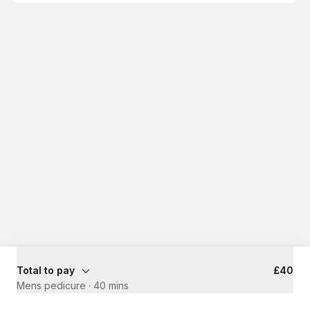
Total to pay
£40
Mens pedicure
·
40 mins