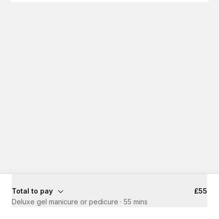
Total to pay
£55
Deluxe gel manicure or pedicure
·
55 mins