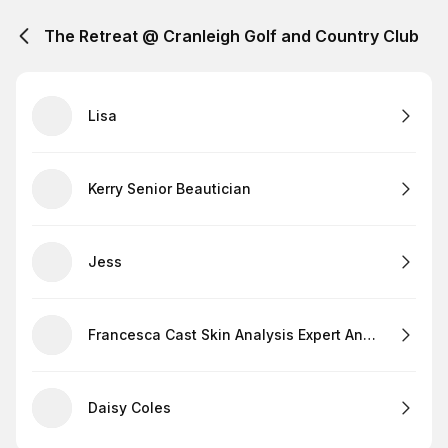
The Retreat @ Cranleigh Golf and Country Club
Lisa
Kerry Senior Beautician
Jess
Francesca Cast Skin Analysis Expert And Lashes
Daisy Coles